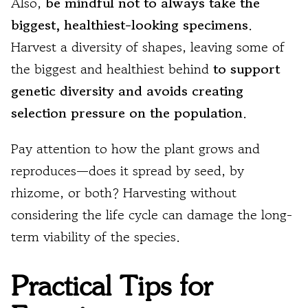
Also,
be mindful not to always take the
biggest, healthiest-looking specimens
.
Harvest a diversity of shapes, leaving some of
the biggest and healthiest behind
to support
genetic diversity and avoids creating
selection pressure on the population
.
Pay attention to how the plant grows and
reproduces—does it spread by seed, by
rhizome, or both? Harvesting without
considering the life cycle can damage the long-
term viability of the species.
Practical Tips for