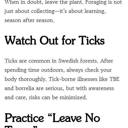
When in doubt, leave the plant. Foraging is not
just about collecting—it’s about learning,
season after season.
Watch Out for Ticks
Ticks are common in Swedish forests. After
spending time outdoors, always check your
body thoroughly. Tick-borne illnesses like TBE
and borrelia are serious, but with awareness
and care, risks can be minimized.
Practice “Leave No