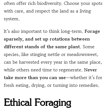
often offer rich biodiversity. Choose your spots
with care, and respect the land as a living
system.
It’s also important to think long-term.
Forage
sparsely, and set up rotations between
different stands of the same plant
. Some
species, like stinging nettle or meadowsweet,
can be harvested every year in the same place,
while others need time to regenerate.
Never
take more than you can use
—whether it’s for
fresh eating, drying, or turning into remedies.
Ethical Foraging