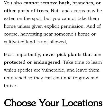
You also
cannot remove bark, branches, or
other parts of trees
. Nuts and acorns may be
eaten on the spot, but you cannot take them
home unless given explicit permission. And of
course, harvesting near someone’s home or
cultivated land is not allowed.
Most importantly,
never pick plants that are
protected or endangered
. Take time to learn
which species are vulnerable, and leave them
untouched so they can continue to grow and
thrive.
Choose Your Locations