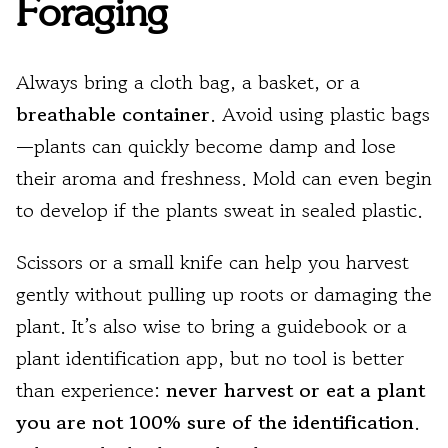
Foraging
Always bring a cloth bag, a basket, or a
breathable container
. Avoid using plastic bags
—plants can quickly become damp and lose
their aroma and freshness. Mold can even begin
to develop if the plants sweat in sealed plastic.
Scissors or a small knife can help you harvest
gently without pulling up roots or damaging the
plant. It’s also wise to bring a guidebook or a
plant identification app, but no tool is better
than experience:
never harvest or eat a plant
you are not 100% sure of the identification
.