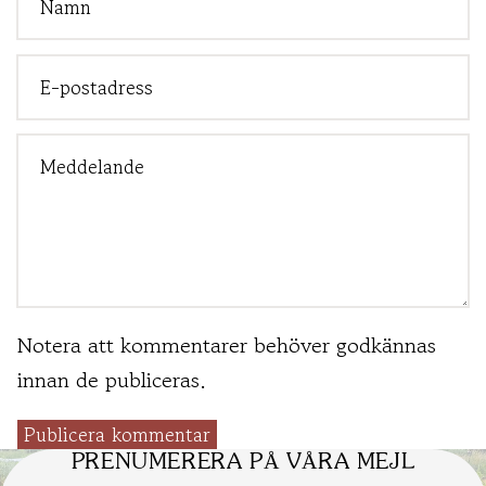
Notera att kommentarer behöver godkännas
innan de publiceras.
Publicera kommentar
PRENUMERERA PÅ VÅRA MEJL