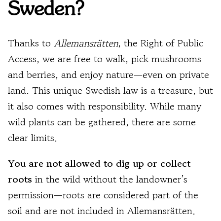
Sweden?
Thanks to
Allemansrätten
, the Right of Public
Access, we are free to walk, pick mushrooms
and berries, and enjoy nature—even on private
land. This unique Swedish law is a treasure, but
it also comes with responsibility. While many
wild plants can be gathered, there are some
clear limits.
You are not allowed to dig up or collect
roots
in the wild without the landowner’s
permission—roots are considered part of the
soil and are not included in Allemansrätten.