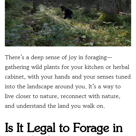
There’s a deep sense of joy in foraging—
gathering wild plants for your kitchen or herbal
cabinet, with your hands and your senses tuned
into the landscape around you. It’s a way to
live closer to nature, reconnect with nature,
and understand the land you walk on.
Is It Legal to Forage in