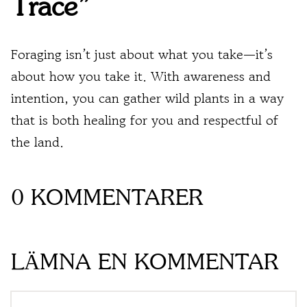
Trace”
Foraging isn’t just about what you take—it’s
about how you take it. With awareness and
intention, you can gather wild plants in a way
that is both healing for you and respectful of
the land.
0 KOMMENTARER
LÄMNA EN KOMMENTAR