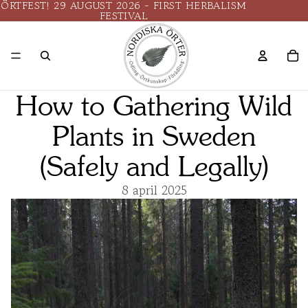
ÖRTFEST! 29 AUGUST 2026 - FIRST HERBALISM
FESTIVAL
How to Gathering Wild
Plants in Sweden
(Safely and Legally)
8 april 2025