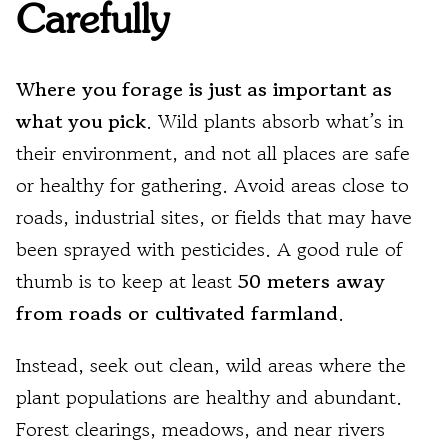
Carefully
Where you forage is just as important as
what you pick
. Wild plants absorb what’s in
their environment, and not all places are safe
or healthy for gathering. Avoid areas close to
roads, industrial sites, or fields that may have
been sprayed with pesticides. A good rule of
thumb is to keep at least
50 meters away
from roads or cultivated farmland
.
Instead, seek out clean, wild areas where the
plant populations are healthy and abundant.
Forest clearings, meadows, and near rivers