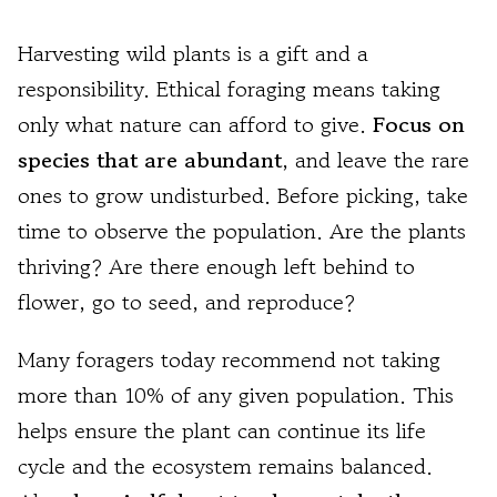
Harvesting wild plants is a gift and a
responsibility. Ethical foraging means taking
only what nature can afford to give.
Focus on
species that are abundant
, and leave the rare
ones to grow undisturbed. Before picking, take
time to observe the population. Are the plants
thriving? Are there enough left behind to
flower, go to seed, and reproduce?
Many foragers today recommend not taking
more than 10% of any given population. This
helps ensure the plant can continue its life
cycle and the ecosystem remains balanced.