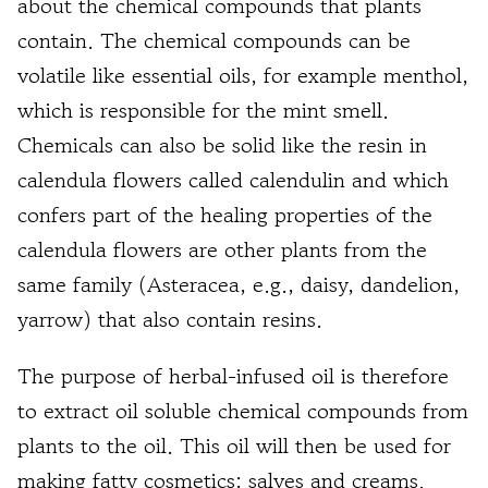
about the chemical compounds that plants
contain. The chemical compounds can be
volatile like essential oils, for example menthol,
which is responsible for the mint smell.
Chemicals can also be solid like the resin in
calendula flowers called calendulin and which
confers part of the healing properties of the
calendula flowers are other plants from the
same family (Asteracea, e.g., daisy, dandelion,
yarrow) that also contain resins.
The purpose of herbal-infused oil is therefore
to extract oil soluble chemical compounds from
plants to the oil. This oil will then be used for
making fatty cosmetics: salves and creams.