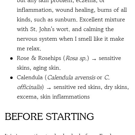
but any skin problem, eczema, or
inflammation, wound healing, burns of all
kinds, such as sunburn. Excellent mixture
with St. John's wort. and calming the
nervous system when I smell like it make
me relax.
Rose & Rosehips (
Rosa sp.
) → sensitive
skins, aging skin.
Calendula (
Calendula arvensis
or
C.
officinalis
) → sensitive red skins, dry skins,
excema, skin inflammations
BEFORE STARTING