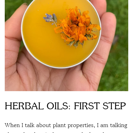
HERBAL OILS: FIRST STEP
When I talk about plant properties, I am talking