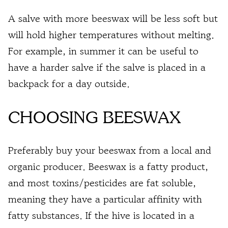
A salve with more beeswax will be less soft but
will hold higher temperatures without melting.
For example, in summer it can be useful to
have a harder salve if the salve is placed in a
backpack for a day outside.
CHOOSING BEESWAX
Preferably buy your beeswax from a local and
organic producer. Beeswax is a fatty product,
and most toxins/pesticides are fat soluble,
meaning they have a particular affinity with
fatty substances. If the hive is located in a