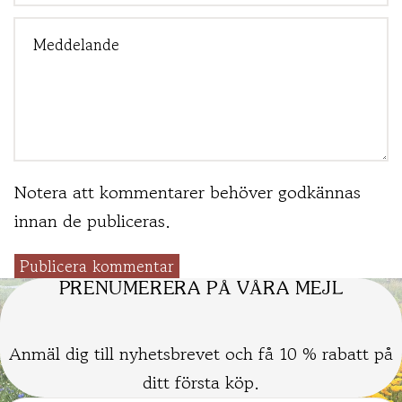
Notera att kommentarer behöver godkännas
innan de publiceras.
Publicera kommentar
PRENUMERERA PÅ VÅRA MEJL
Anmäl dig till nyhetsbrevet och få 10 % rabatt på
ditt första köp.
Kontaktinformation