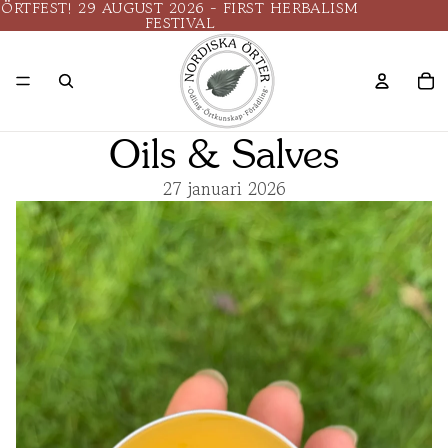
ÖRTFEST! 29 AUGUST 2026 - FIRST HERBALISM
FESTIVAL
Oils & Salves
27 januari 2026