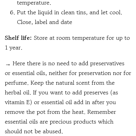
temperature.
Put the liquid in clean tins, and let cool.
Close, label and date
Shelf life
:
Store at room temperature for up to
1 year.
→
Here there is no need to add preservatives
or essential oils, neither for preservation nor for
perfume. Keep the natural scent from the
herbal oil. If you want to add preserves (as
vitamin E) or essential oil add in after you
remove the pot from the heat. Remember
essential oils are precious products which
should not be abused.