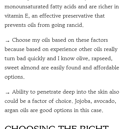
monounsaturated fatty acids and are richer in
vitamin E, an effective preservative that
prevents oils from going rancid.
→ Choose my oils based on these factors
because based on experience other oils really
turn bad quickly and I know olive, rapseed,
sweet almond are easily found and affordable
options.
→ Ability to penetrate deep into the skin also
could be a factor of choice. Jojoba, avocado,
argan oils are good options in this case.