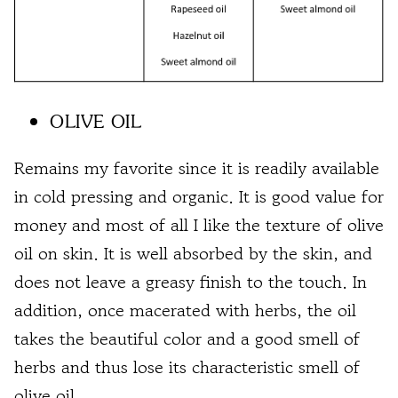
OLIVE OIL
Remains my favorite since it is readily available
in cold pressing and organic. It is good value for
money and most of all I like the texture of olive
oil on skin. It is well absorbed by the skin, and
does not leave a greasy finish to the touch. In
addition, once macerated with herbs, the oil
takes the beautiful color and a good smell of
herbs and thus lose its characteristic smell of
olive oil.