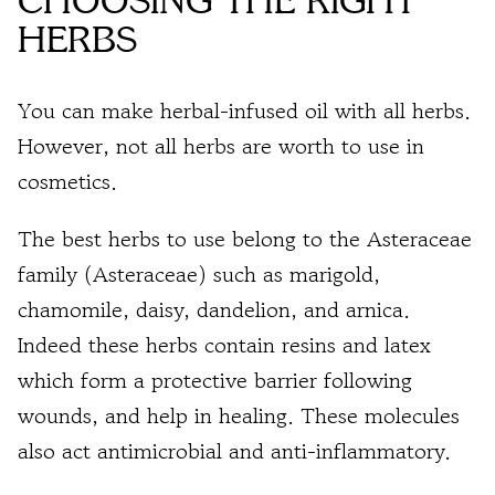
CHOOSING THE RIGHT
HERBS
You can make herbal-infused oil with all herbs.
However, not all herbs are worth to use in
cosmetics.
The best herbs to use belong to the Asteraceae
family (Asteraceae) such as marigold,
chamomile, daisy, dandelion, and arnica.
Indeed these h
erbs contain resins and latex
which form a
protective barrier following
wounds, and help in healing
. These molecules
also act
antimicrobial and anti-inflammatory.