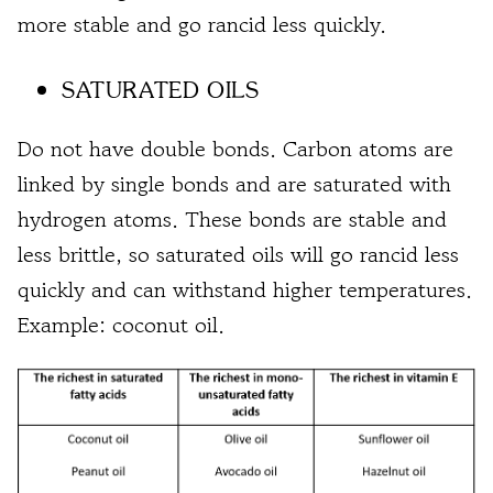
more stable and go rancid less quickly.
SATURATED OILS
Do not have double bonds. Carbon atoms are
linked by single bonds and are saturated with
hydrogen atoms. These bonds are stable and
less brittle, so saturated oils will go rancid less
quickly and can withstand higher temperatures.
Example: coconut oil.