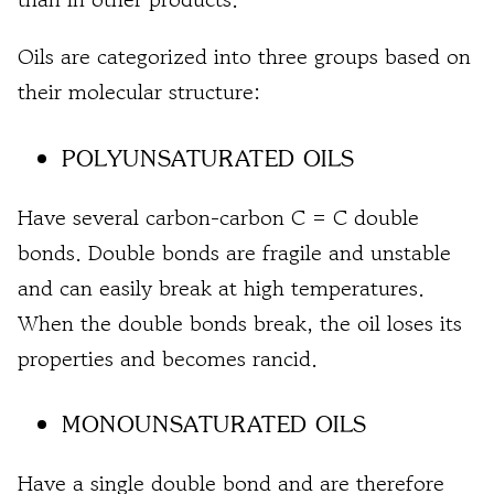
Oils are categorized into three groups based on
their molecular structure:
POLYUNSATURATED OILS
Have several carbon-carbon C = C double
bonds. Double bonds are fragile and unstable
and can easily break at high temperatures.
When the double bonds break, the oil loses its
properties and becomes rancid.
MONOUNSATURATED OILS
Have a single double bond and are therefore