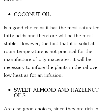
COCONUT OIL
Is a good choice as it has the most saturated
fatty acids and therefore will be the most
stable. However, the fact that it is
solid at
room temperature is not practical
for the
manufacture of oily macerates. It will be
necessary to infuse the plants in the oil over
low heat as for an infusion.
SWEET ALMOND AND HAZELNUT
OILS
Are also good choices, since they are rich in