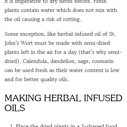
It is imperative to dry herbs before. Fresh
plants contain water which does not mix with
the oil causing a risk of rotting.
Some exception, like herbal-infused oil of St.
John's Wort must be made with semi-dried
plants left in the air for a day (that’s why semi-
dried). Calendula, dandelion, sage, rosmarin
can be used fresh as their water content is low
and for better quality oils.
MAKING HERBAL INFUSED
OILS
Place the dried plants in a S-shaped food