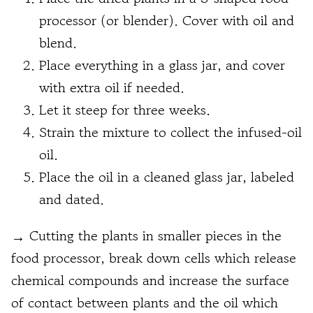
processor (or blender). Cover with oil and
blend.
Place everything in a glass jar, and cover
with extra oil if needed.
Let it steep for three weeks.
Strain the mixture to collect the infused-oil
oil.
Place the oil in a cleaned glass jar, labeled
and dated.
→
Cutting the plants in smaller pieces in the
food processor, break down cells which release
chemical compounds and increase the surface
of contact between plants and the oil which