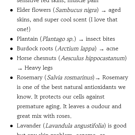
sensitive red skins, muscle pain
Elder flowers (
Sambucus nigra
) → aged
skins, and super cool scent (I love that
one!)
Plantain (
Plantago sp
.
) → insect bites
Burdock roots (
Arctium lappa
) → acne
Horse chesnuts (
Aesculus hippocastanum
)
→ Heavy legs
Rosemary (
Salvia rosmarinus
)→ Rosemary
is one of the best natural antioxidants we
know. It protects our cells against
premature aging. It leaves a oudour and
great mix with roses.
Lavander (
Lavandula angustifolia
) is good