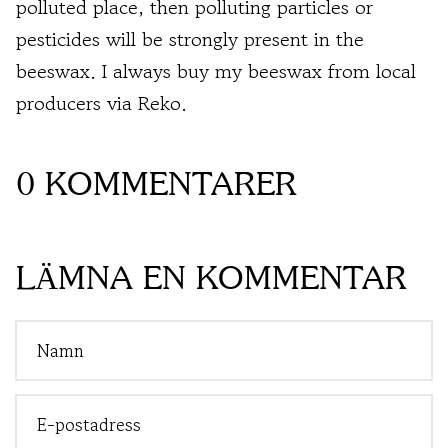
polluted place, then polluting particles or
pesticides will be strongly present in the
beeswax. I always buy my beeswax from local
producers via Reko.
0 KOMMENTARER
LÄMNA EN KOMMENTAR