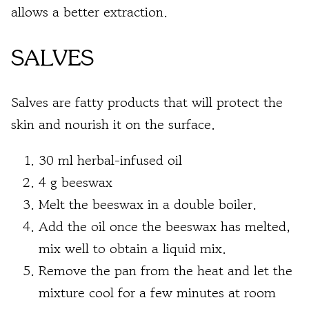
allows a better extraction.
SALVES
Salves are fatty products that will protect the
skin and nourish it on the surface.
30 ml herbal-infused oil
4 g beeswax
Melt the beeswax in a double boiler.
Add the oil once the beeswax has melted,
mix well to obtain a liquid mix.
Remove the pan from the heat and let the
mixture cool for a few minutes at room