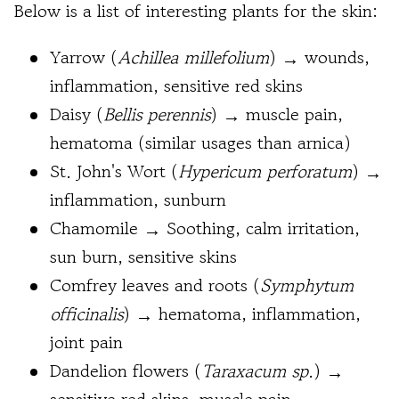
Below is a list of interesting plants for the skin:
Yarrow (
Achillea millefolium
) → wounds,
inflammation, sensitive red skins
Daisy (
Bellis perennis
) → muscle pain,
hematoma (similar usages than arnica)
St. John's Wort (
Hypericum perforatum
) →
inflammation, sunburn
Chamomile → Soothing, calm irritation,
sun burn, sensitive skins
Comfrey leaves and roots (
Symphytum
officinalis
) → hematoma, inflammation,
joint pain
Dandelion flowers (
Taraxacum sp
.
) →