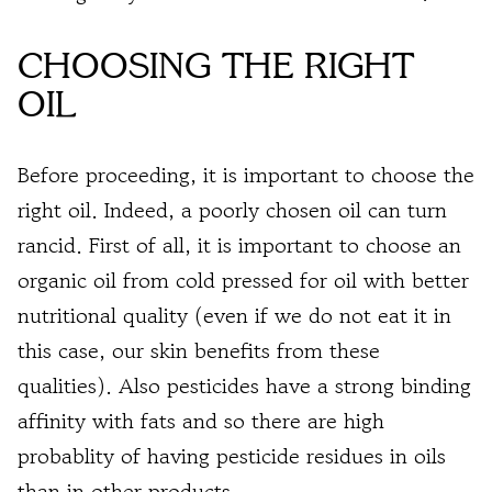
CHOOSING THE RIGHT
OIL
Before proceeding, it is important to choose the
right oil. Indeed, a poorly chosen oil can turn
rancid. First of all, it is important to choose an
organic oil
from cold pressed for oil with better
nutritional quality (even if we do not eat it in
this case, our skin benefits from these
qualities). Also pesticides have a strong binding
affinity with fats and so there are high
probablity of having pesticide residues in oils
than in other products.