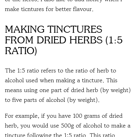
make ticntures for better flavour.
MAKING TINCTURES
FROM DRIED HERBS (1:5
RATIO)
The 1:5 ratio refers to the ratio of herb to
alcohol used when making a tincture. This
means using
one part of dried herb (by weight)
to
five parts of alcohol (by weight)
.
For example, if you have
100 grams of dried
herb
, you would use
500g of alcohol to make a
tincture
following the 1:5 ratio. This ratio