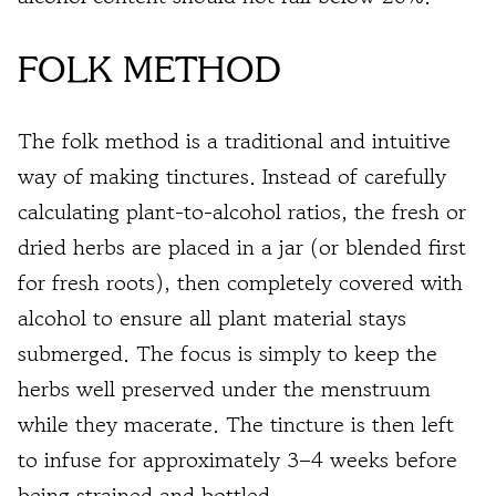
FOLK METHOD
The folk method is a traditional and intuitive
way of making tinctures. Instead of carefully
calculating plant-to-alcohol ratios, the fresh or
dried herbs are placed in a jar (or blended first
for fresh roots), then completely covered with
alcohol to ensure all plant material stays
submerged. The focus is simply to keep the
herbs well preserved under the menstruum
while they macerate. The tincture is then left
to infuse for approximately 3–4 weeks before
being strained and bottled.