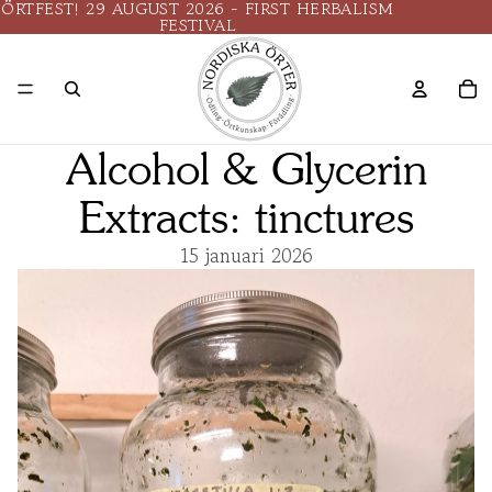
ÖRTFEST! 29 AUGUST 2026 - FIRST HERBALISM
FESTIVAL
Alcohol & Glycerin
Extracts: tinctures
15 januari 2026