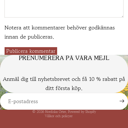
Notera att kommentarer behöver godkännas
innan de publiceras.
Publicera kommentar
PRENUMERERA PÅ VÅRA MEJL
Anmäl dig till nyhetsbrevet och få 10 % rabatt på
ditt första köp.
Kontaktinformation
Integritetspolicy
Återbetalningspolicy
© 2026
Nordiska Örter
, Powered by Shopify
Villkor och policyer