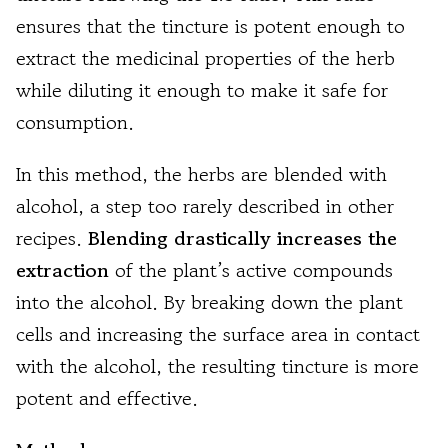
ensures that the tincture is potent enough to
extract the medicinal properties of the herb
while diluting it enough to make it safe for
consumption.
In this method, the herbs are blended with
alcohol, a step too rarely described in other
recipes.
Blending drastically increases the
extraction
of the plant’s active compounds
into the alcohol. By breaking down the plant
cells and increasing the surface area in contact
with the alcohol, the resulting tincture is more
potent and effective.