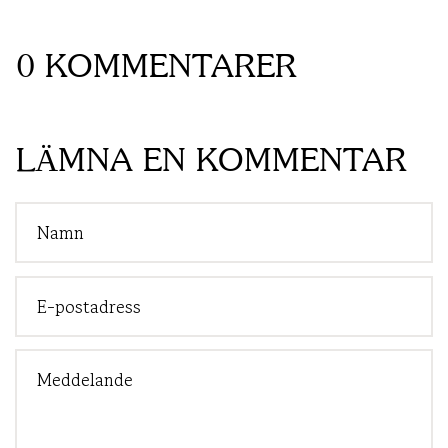
0 KOMMENTARER
LÄMNA EN KOMMENTAR