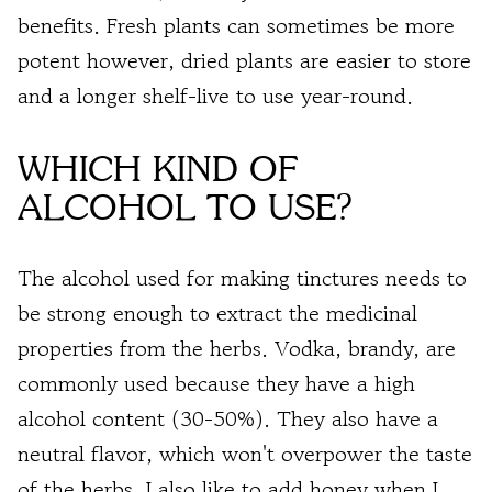
benefits. Fresh plants can sometimes be more
potent however, dried plants are easier to store
and a longer shelf-live to use year-round.
WHICH KIND OF
ALCOHOL TO USE?
The alcohol used for making tinctures needs to
be strong enough to extract the medicinal
properties from the herbs. Vodka, brandy, are
commonly used because they have a high
alcohol content (30-50%). They also have a
neutral flavor, which won't overpower the taste
of the herbs. I also like to add honey when I