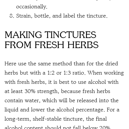
occasionally.
Strain, bottle, and label the tincture.
MAKING TINCTURES
FROM FRESH HERBS
Here use the same method than for the dried
herbs but with a 1:2 or 1:3 ratio. When working
with fresh herbs, it is best to use alcohol with
at least 30% strength, because fresh herbs
contain water, which will be released into the
liquid and lower the alcohol percentage. For a
long-term, shelf-stable tincture, the final
alcohol content should not fall below 20%.