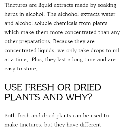
Tinctures are liquid extracts made by soaking
herbs in alcohol
. The alchohol extracts water
and alcohol soluble chemicals from plants
which make them more
concentrated
than any
other
preparations
. Because they are
concentrated liquids, we only take
drops to ml
at a time. Plus, they last a long time and are
easy to store.
USE FRESH OR DRIED
PLANTS AND WHY?
Both fresh and dried plants can be used to
make tinctures, but they have different