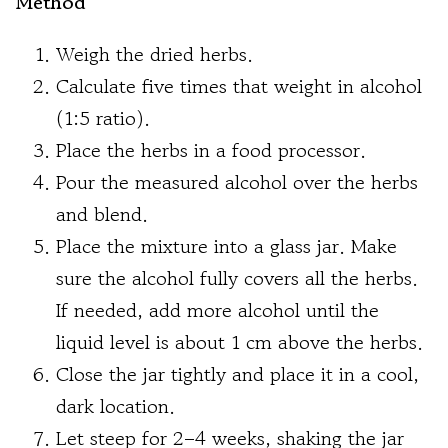
Method
Weigh the dried herbs.
Calculate five times that weight in alcohol
(1:5 ratio).
Place the herbs in a food processor.
Pour the measured alcohol over the herbs
and blend.
Place the mixture into a glass jar. Make
sure the alcohol fully covers all the herbs.
If needed, add more alcohol until the
liquid level is about 1 cm above the herbs.
Close the jar tightly and place it in a cool,
dark location.
Let steep for 2–4 weeks, shaking the jar