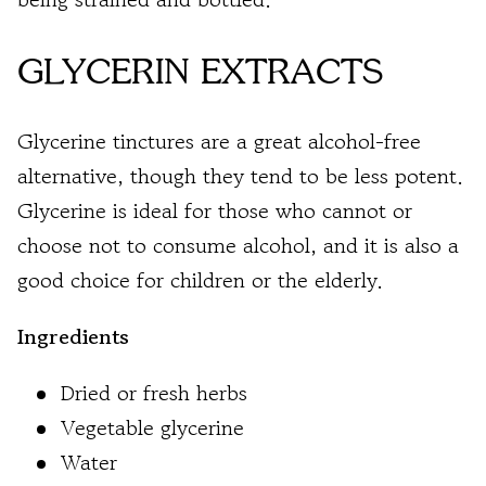
GLYCERIN EXTRACTS
Glycerine tinctures are a great alcohol-free
alternative, though they tend to be less potent.
Glycerine is ideal for those who cannot or
choose not to consume alcohol, and it is also a
good choice for children or the elderly.
Ingredients
Dried or fresh herbs
Vegetable glycerine
Water