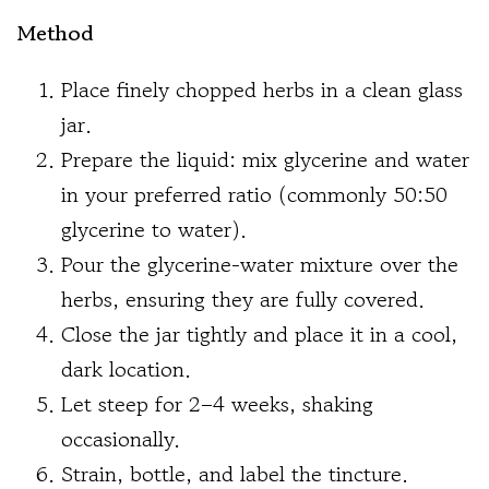
Method
Place finely chopped herbs in a clean glass
jar.
Prepare the liquid: mix glycerine and water
in your preferred ratio (commonly 50:50
glycerine to water).
Pour the glycerine-water mixture over the
herbs, ensuring they are fully covered.
Close the jar tightly and place it in a cool,
dark location.
Let steep for 2–4 weeks, shaking
occasionally.
Strain, bottle, and label the tincture.