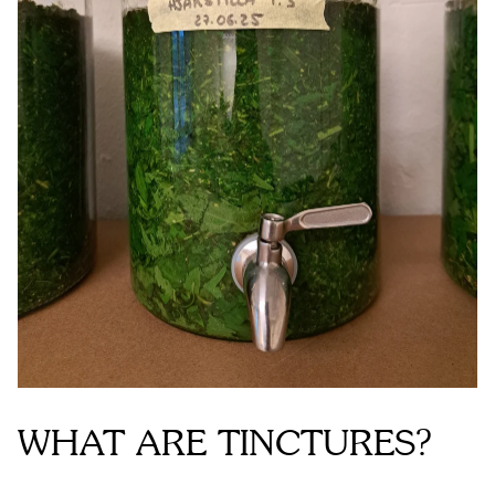
WHAT ARE TINCTURES?